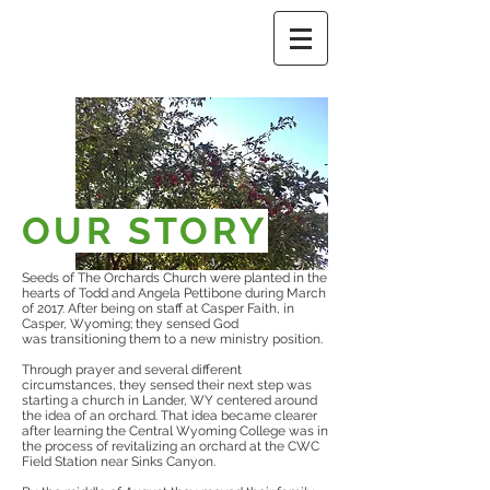
OUR STORY
Seeds of The Orchards Church were planted in the
hearts of Todd and Angela Pettibone during March
of 2017. After being on staff at Casper Faith, in
Casper, Wyoming; they sensed God
was transitioning them to a new ministry position.
Through prayer and several different
circumstances, they sensed their next step was
starting a church in Lander, WY centered around
the idea of an orchard. That idea became clearer
after learning the Central Wyoming College was in
the process of revitalizing an orchard at the CWC
Field Station near Sinks Canyon.